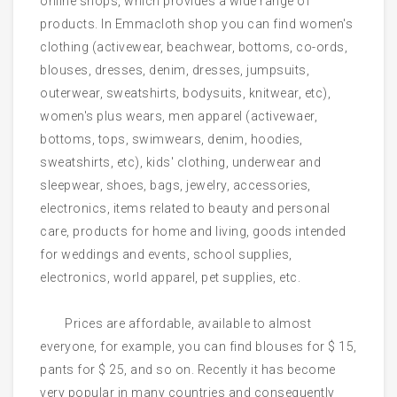
online shops, which provides a wide range of
products. In Emmacloth shop you can find women's
clothing (activewear, beachwear, bottoms, co-ords,
blouses, dresses, denim, dresses, jumpsuits,
outerwear, sweatshirts, bodysuits, knitwear, etc),
women's plus wears, men apparel (activewaer,
bottoms, tops, swimwears, denim, hoodies,
sweatshirts, etc), kids' clothing, underwear and
sleepwear, shoes, bags, jewelry, accessories,
electronics, items related to beauty and personal
care, products for home and living, goods intended
for weddings and events, school supplies,
electronics, world apparel, pet supplies, etc.
Prices are affordable, available to almost
everyone, for example, you can find blouses for $ 15,
pants for $ 25, and so on. Recently it has become
very popular in many countries and consequently