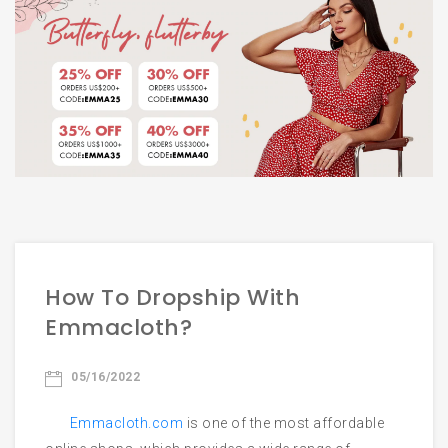
Email
Phone
Start Chatting
How To Dropship With
Emmacloth?
05/16/2022
Emmacloth.com
is one of the most affordable