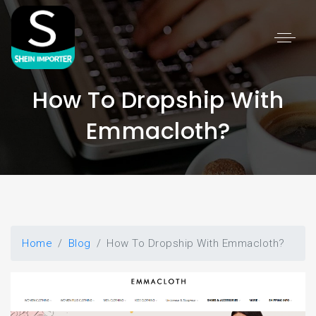
How To Dropship With
🆕
×
Emmacloth?
Welcome! Please provide your
information to start chatting.
First Name *
Home
Blog
How To Dropship With Emmacloth?
Last Name