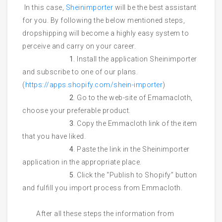
In this case,
Sheinimporter
will be the best assistant
for you. By following the below mentioned steps,
dropshipping will become a highly easy system to
perceive and carry on your career.
1
. Install the application Sheinimporter
and subscribe to one of our plans.
(
https://apps.shopify.com/shein-importer
)
2
. Go to the web-site of Emamacloth,
choose your preferable product.
3
. Copy the Emmacloth link of the item
that you have liked.
4
. Paste the link in the Sheinimporter
application in the appropriate place.
5
. Click the “Publish to Shopify” button
and fulfill you import process from Emmacloth.
After all these steps the information from