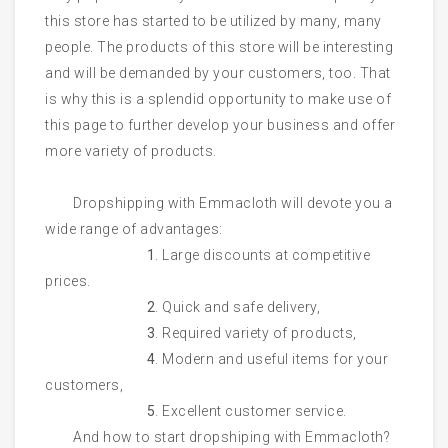
this store has started to be utilized by many, many
people. The products of this store will be interesting
and will be demanded by your customers, too. That
is why this is a splendid opportunity to make use of
this page to further develop your business and offer
more variety of products.
Dropshipping with Emmacloth will devote you a
wide range of advantages:
1
. Large discounts at competitive
prices.
2
. Quick and safe delivery,
3
. Required variety of products,
4
. Modern and useful items for your
customers,
5
. Excellent customer service.
And how to start dropshiping with Emmacloth?