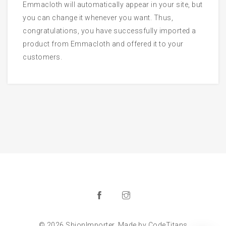
Emmacloth will automatically appear in your site, but
you can change it whenever you want. Thus,
congratulations, you have successfully imported a
product from Emmacloth and offered it to your
customers.
© 2026 ShionImporter. Made by
CodeTitans