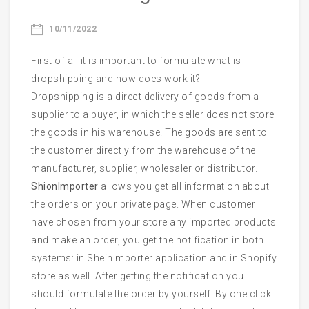
Email
10/11/2022
First of all it is important to formulate what is
dropshipping and how does work it?
Dropshipping is a direct delivery of goods from a
Phone
supplier to a buyer, in which the seller does not store
the goods in his warehouse. The goods are sent to
the customer directly from the warehouse of the
manufacturer, supplier, wholesaler or distributor.
Start Chatting
ShionImporter
allows you get all information about
the orders on your private page. When customer
have chosen from your store any imported products
and make an order, you get the notification in both
systems: in SheinImporter application and in Shopify
store as well. After getting the notification you
should formulate the order by yourself. By one click