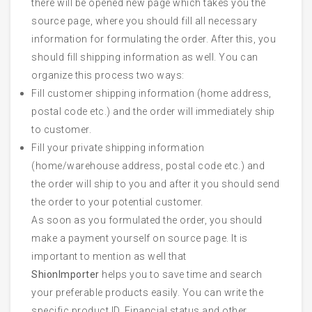
there will be opened new page which takes you the
source page, where you should fill all necessary
information for formulating the order. After this, you
should fill shipping information as well. You can
organize this process two ways:
Fill customer shipping information (home address,
postal code etc.) and the order will immediately ship
to customer.
Fill your private shipping information
(home/warehouse address, postal code etc.) and
the order will ship to you and after it you should send
the order to your potential customer.
As soon as you formulated the order, you should
make a payment yourself on source page. It is
important to mention as well that
ShionImporter
helps you to save time and search
your preferable products easily. You can write the
specific product ID, Financial status and other