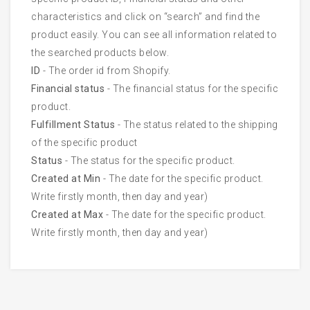
characteristics and click on “search” and find the
product easily. You can see all information related to
the searched products below.
ID
- The order id from Shopify.
Financial status
- The financial status for the specific
product.
Fulfillment Status
- The status related to the shipping
of the specific product
Status
- The status for the specific product.
Created at Min
- The date for the specific product.
Write firstly month, then day and year)
Created at Max
- The date for the specific product.
Write firstly month, then day and year)