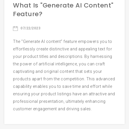
What Is "Generate AI Content"
Email
Feature?
07/22/2023
Phone
The "Generate AI content" feature empowers you to
effortlessly create distinctive and appealing text for
your product titles and descriptions. By harnessing
the power of artificial intelligence, you can craft
Start Chatting
captivating and original content that sets your
products apart from the competition. This advanced
capability enables you to save time and effort while
ensuring your product listings have an attractive and
professional presentation, ultimately enhancing
customer engagement and driving sales.