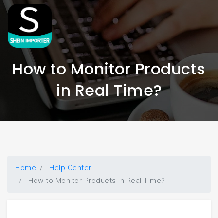
🆕
×
How to Monitor Products
in Real Time?
Welcome! Please provide your
information to start chatting.
First Name *
Home
Help Center
How to Monitor Products in Real Time?
Last Name