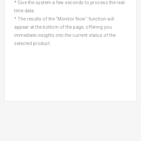
* Give the system a few seconds to process the real-
time data.
* The results of the "Monitor Now" function will
appear at the bottom of the page, offering you
immediate insights into the current status of the
selected product.