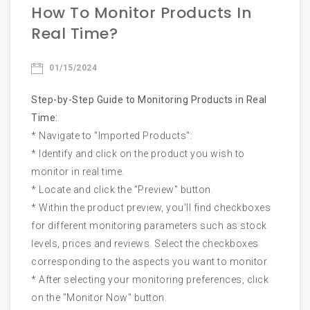
How To Monitor Products In
Email
Real Time?
01/15/2024
Phone
Step-by-Step Guide to Monitoring Products in Real
Time:
* Navigate to "Imported Products":
* Identify and click on the product you wish to
monitor in real time.
Start Chatting
* Locate and click the "Preview" button.
* Within the product preview, you'll find checkboxes
for different monitoring parameters such as stock
levels, prices and reviews. Select the checkboxes
corresponding to the aspects you want to monitor.
* After selecting your monitoring preferences, click
on the "Monitor Now" button.