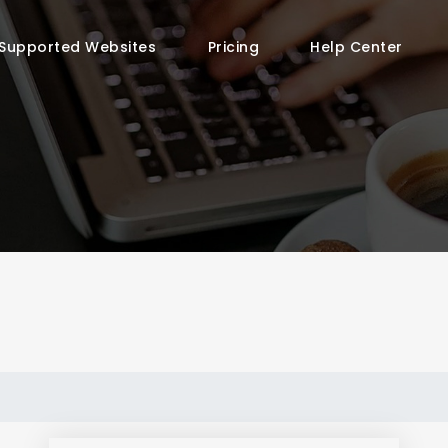
Supported Websites
Pricing
Help Center