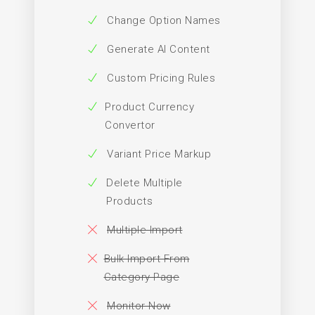
Change Option Names
Generate AI Content
Custom Pricing Rules
Product Currency
Convertor
Variant Price Markup
Delete Multiple
Products
Multiple Import
Bulk Import From
Category Page
Monitor Now