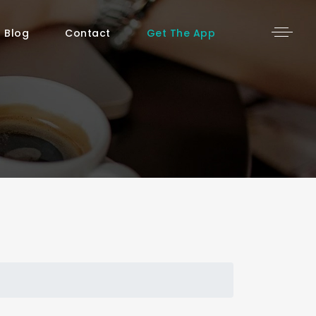
Blog
Contact
Get The App