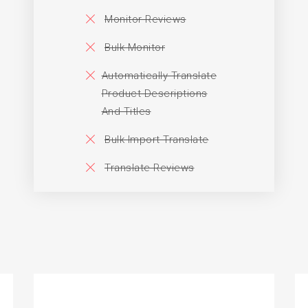
Monitor Reviews
Bulk Monitor
Automatically Translate
Product Descriptions
And Titles
Bulk Import Translate
Translate Reviews