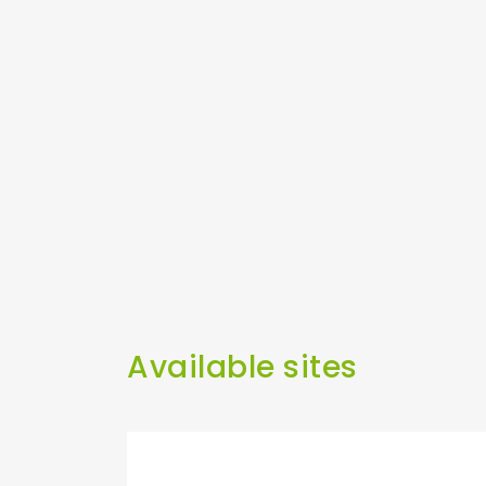
Available sites