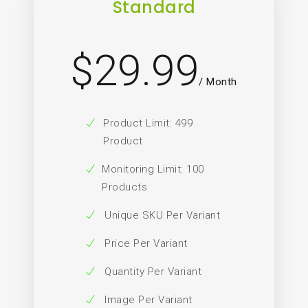
Standard
29.99
$
/ Month
Product Limit: 499
Product
Monitoring Limit: 100
Products
Unique SKU Per Variant
Price Per Variant
Quantity Per Variant
Image Per Variant