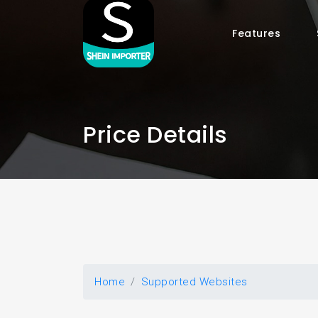
Features
Price Details
Home
Supported Websites